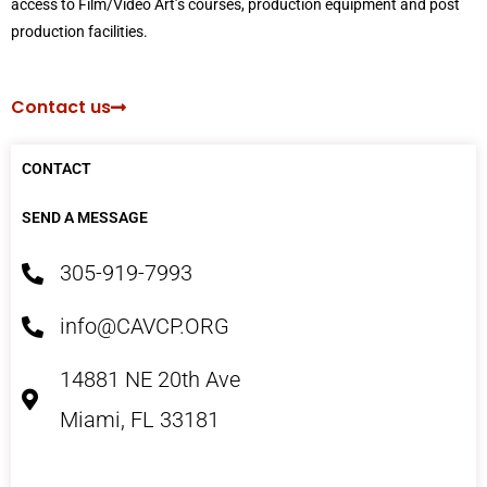
access to Film/Video Art’s courses, production equipment and post
production facilities.
Contact us
CONTACT
SEND A MESSAGE
305-919-7993
info@CAVCP.ORG
14881 NE 20th Ave
Miami, FL 33181