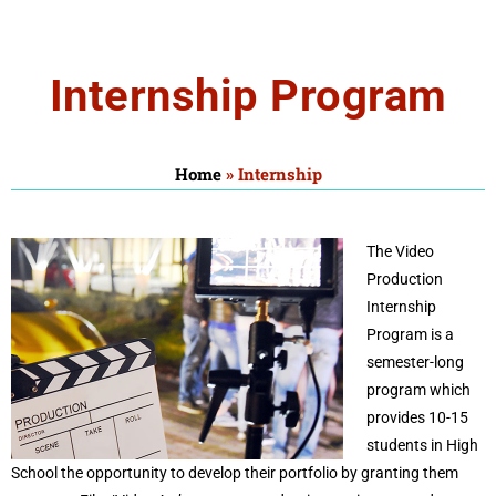
Internship
Internship Program
Home
»
Internship
The Video
Production
Internship
Program is a
semester-long
program which
provides 10-15
students in High
School the opportunity to develop their portfolio by granting them