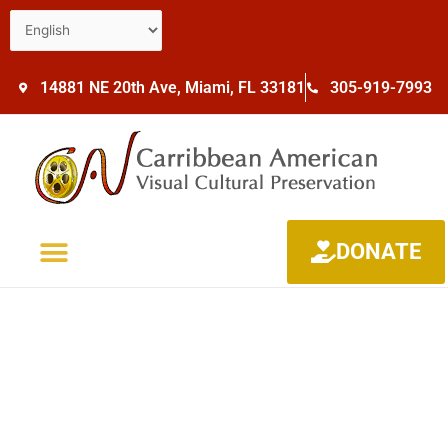
14881 NE 20th Ave, Miami, FL 33181
305-919-7993
DONATE
NEWS & UPDATES
CONTACT US