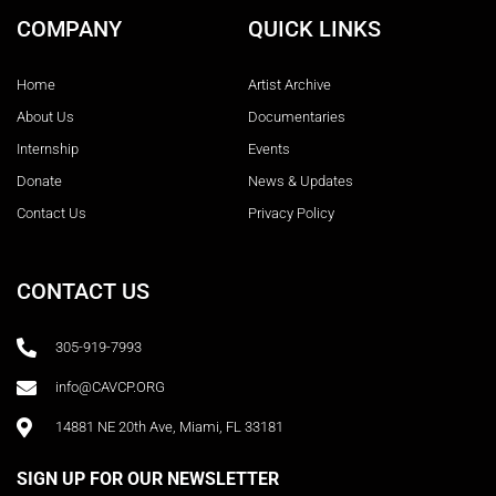
COMPANY
QUICK LINKS
Home
Artist Archive
About Us
Documentaries
Internship
Events
Donate
News & Updates
Contact Us
Privacy Policy
CONTACT US
305-919-7993
info@CAVCP.ORG
14881 NE 20th Ave, Miami, FL 33181
SIGN UP FOR OUR NEWSLETTER