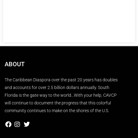
ABOUT
The Caribbean Diaspora over the past 20 years has doubles
and accounts for over 2.5 billion dollars annually. South
Florida is the gate way to the world…With your help, CAVCP
will continue to document the progress that this colorful
community continues to make on the shores of the U.S.