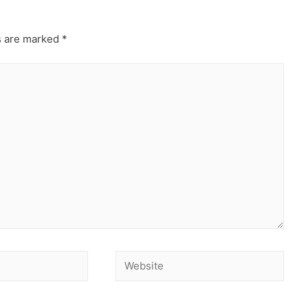
s are marked
*