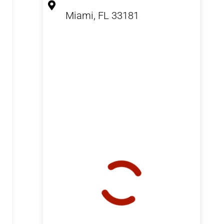
Miami, FL 33181