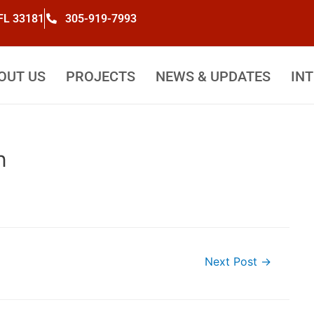
 FL 33181
305-919-7993
OUT US
PROJECTS
NEWS & UPDATES
IN
n
Next Post
→