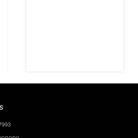
S
7993