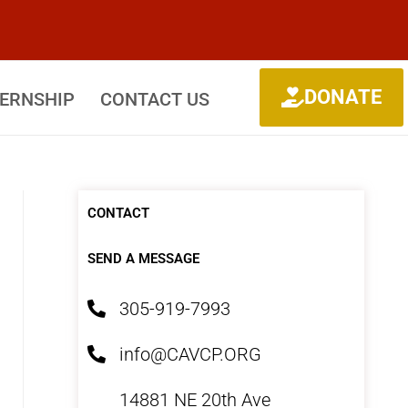
DONATE
TERNSHIP
CONTACT US
CONTACT
SEND A MESSAGE
305-919-7993
info@CAVCP.ORG
14881 NE 20th Ave