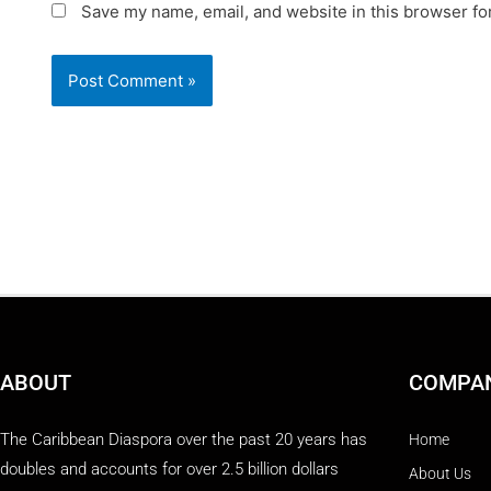
Save my name, email, and website in this browser fo
ABOUT
COMPA
The Caribbean Diaspora over the past 20 years has
Home
doubles and accounts for over 2.5 billion dollars
About Us