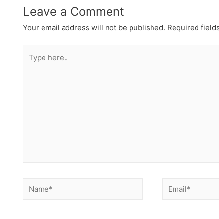
Leave a Comment
Your email address will not be published.
Required field