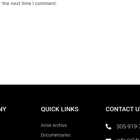
r the next time I comment.
NY
QUICK LINKS
CONTACT U
Artist Archive
305-919-
Documentaries