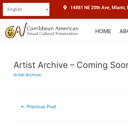
14881 NE 20th Ave, Miami,
HOME
AB
Artist Archive – Coming Soo
Artist Archive
←
Previous Post